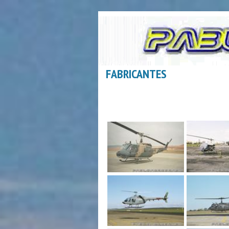
FABRICANTES