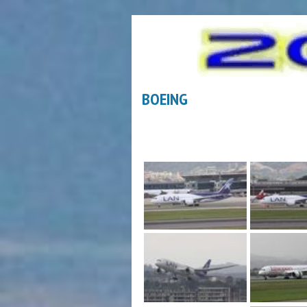
BOEING