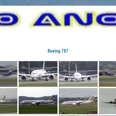
Boeing 787